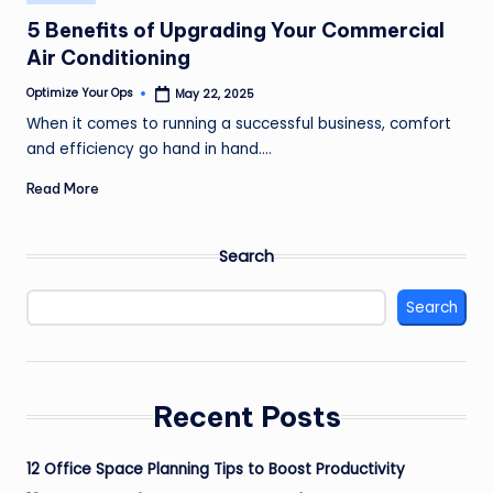
in
5 Benefits of Upgrading Your Commercial
Air Conditioning
Optimize Your Ops
May 22, 2025
Posted
by
When it comes to running a successful business, comfort
and efficiency go hand in hand.…
Read More
Search
Search
Recent Posts
12 Office Space Planning Tips to Boost Productivity