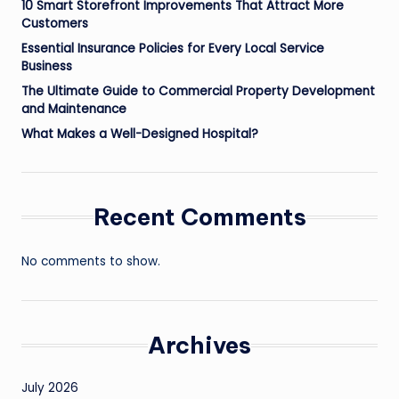
10 Smart Storefront Improvements That Attract More
Customers
Essential Insurance Policies for Every Local Service
Business
The Ultimate Guide to Commercial Property Development
and Maintenance
What Makes a Well-Designed Hospital?
Recent Comments
No comments to show.
Archives
July 2026