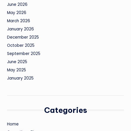
June 2026
May 2026
March 2026
January 2026
December 2025
October 2025
September 2025
June 2025
May 2025
January 2025
Categories
Home