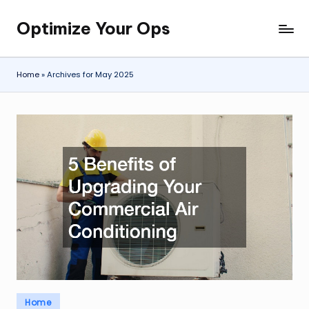
Optimize Your Ops
Skip
to
content
Home
»
Archives for May 2025
Posted
Home