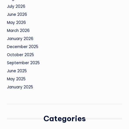
July 2026
June 2026
May 2026
March 2026
January 2026
December 2025
October 2025
September 2025
June 2025
May 2025
January 2025
Categories