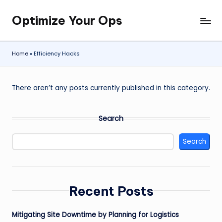
Optimize Your Ops
Skip
to
content
Home
»
Efficiency Hacks
There aren’t any posts currently published in this category.
Search
Search
Recent Posts
Mitigating Site Downtime by Planning for Logistics