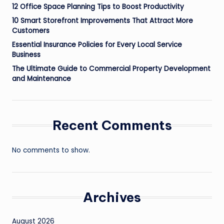
12 Office Space Planning Tips to Boost Productivity
10 Smart Storefront Improvements That Attract More
Customers
Essential Insurance Policies for Every Local Service
Business
The Ultimate Guide to Commercial Property Development
and Maintenance
Recent Comments
No comments to show.
Archives
August 2026