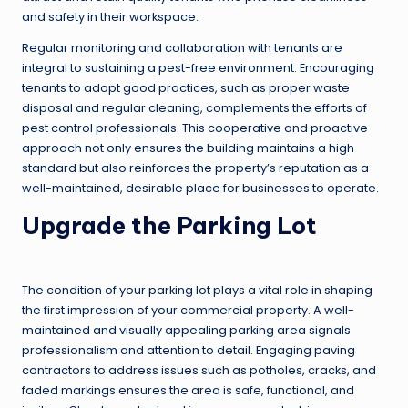
and safety in their workspace.
Regular monitoring and collaboration with tenants are
integral to sustaining a pest-free environment. Encouraging
tenants to adopt good practices, such as proper waste
disposal and regular cleaning, complements the efforts of
pest control professionals. This cooperative and proactive
approach not only ensures the building maintains a high
standard but also reinforces the property’s reputation as a
well-maintained, desirable place for businesses to operate.
Upgrade the Parking Lot
The condition of your parking lot plays a vital role in shaping
the first impression of your commercial property. A well-
maintained and visually appealing parking area signals
professionalism and attention to detail. Engaging paving
contractors to address issues such as potholes, cracks, and
faded markings ensures the area is safe, functional, and