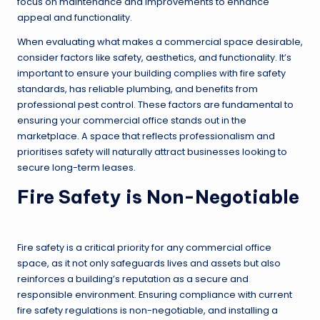
focus on maintenance and improvements to enhance
appeal and functionality.
When evaluating what makes a commercial space desirable,
consider factors like safety, aesthetics, and functionality. It’s
important to ensure your building complies with fire safety
standards, has reliable plumbing, and benefits from
professional pest control. These factors are fundamental to
ensuring your commercial office stands out in the
marketplace. A space that reflects professionalism and
prioritises safety will naturally attract businesses looking to
secure long-term leases.
Fire Safety is Non-Negotiable
Fire safety is a critical priority for any commercial office
space, as it not only safeguards lives and assets but also
reinforces a building’s reputation as a secure and
responsible environment. Ensuring compliance with current
fire safety regulations is non-negotiable, and installing a