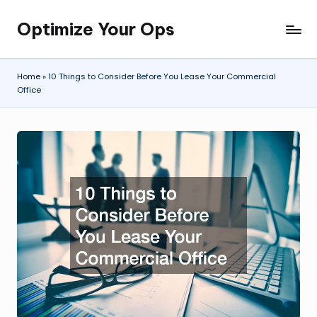
Optimize Your Ops
Skip
to
content
Home
»
10 Things to Consider Before You Lease Your Commercial
Office