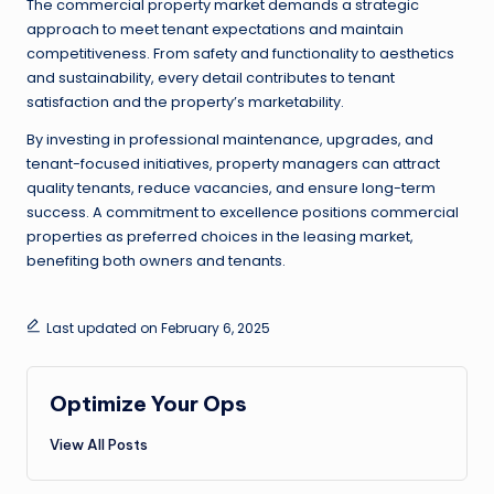
The commercial property market demands a strategic
approach to meet tenant expectations and maintain
competitiveness. From safety and functionality to aesthetics
and sustainability, every detail contributes to tenant
satisfaction and the property’s marketability.
By investing in professional maintenance, upgrades, and
tenant-focused initiatives, property managers can attract
quality tenants, reduce vacancies, and ensure long-term
success. A commitment to excellence positions commercial
properties as preferred choices in the leasing market,
benefiting both owners and tenants.
Last updated on February 6, 2025
Optimize Your Ops
View All Posts