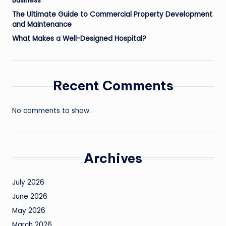
Business
The Ultimate Guide to Commercial Property Development
and Maintenance
What Makes a Well-Designed Hospital?
Recent Comments
No comments to show.
Archives
July 2026
June 2026
May 2026
March 2026