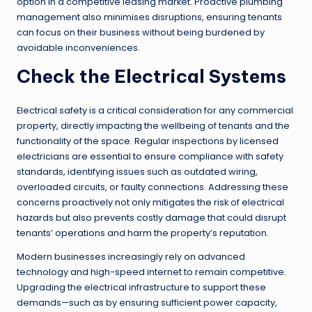
option in a competitive leasing market. Proactive plumbing
management also minimises disruptions, ensuring tenants
can focus on their business without being burdened by
avoidable inconveniences.
Check the Electrical Systems
Electrical safety is a critical consideration for any commercial
property, directly impacting the wellbeing of tenants and the
functionality of the space. Regular inspections by licensed
electricians are essential to ensure compliance with safety
standards, identifying issues such as outdated wiring,
overloaded circuits, or faulty connections. Addressing these
concerns proactively not only mitigates the risk of electrical
hazards but also prevents costly damage that could disrupt
tenants’ operations and harm the property’s reputation.
Modern businesses increasingly rely on advanced
technology and high-speed internet to remain competitive.
Upgrading the electrical infrastructure to support these
demands—such as by ensuring sufficient power capacity,