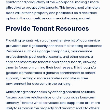
comfort and productivity of the workspace, making it more
attractive to prospective tenants. This investment ultimately
adds value to the property and positions it as a desirable
option in the competitive commercial leasing market.
Provide Tenant Resources
Providing tenants with a comprehensive list of local service
providers can significantly enhance their leasing experience.
Resources such as signage companies, maintenance
professionals, pest control experts, and other essential
services streamline tenants’ operational needs, allowing
them to focus on running their businesses. This thoughtful
gesture demonstrates a genuine commitment to tenant
support, creating a more seamless and stress-free
environment for everyone in the building.
Anticipating tenant needs by offering practical solutions
fosters positive relationships and encourages long-term
tenancy. Tenants who feel valued and supported are more
likely to remain in the property and recommend it to others.