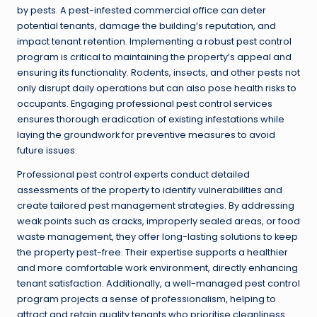
by pests. A pest-infested commercial office can deter
potential tenants, damage the building’s reputation, and
impact tenant retention. Implementing a robust pest control
program is critical to maintaining the property’s appeal and
ensuring its functionality. Rodents, insects, and other pests not
only disrupt daily operations but can also pose health risks to
occupants. Engaging professional pest control services
ensures thorough eradication of existing infestations while
laying the groundwork for preventive measures to avoid
future issues.
Professional pest control experts conduct detailed
assessments of the property to identify vulnerabilities and
create tailored pest management strategies. By addressing
weak points such as cracks, improperly sealed areas, or food
waste management, they offer long-lasting solutions to keep
the property pest-free. Their expertise supports a healthier
and more comfortable work environment, directly enhancing
tenant satisfaction. Additionally, a well-managed pest control
program projects a sense of professionalism, helping to
attract and retain quality tenants who prioritise cleanliness