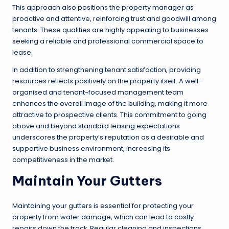
This approach also positions the property manager as
proactive and attentive, reinforcing trust and goodwill among
tenants. These qualities are highly appealing to businesses
seeking a reliable and professional commercial space to
lease.
In addition to strengthening tenant satisfaction, providing
resources reflects positively on the property itself. A well-
organised and tenant-focused management team
enhances the overall image of the building, making it more
attractive to prospective clients. This commitment to going
above and beyond standard leasing expectations
underscores the property’s reputation as a desirable and
supportive business environment, increasing its
competitiveness in the market.
Maintain Your Gutters
Maintaining your gutters is essential for protecting your
property from water damage, which can lead to costly
repairs down the track. Regular cleaning and inspections