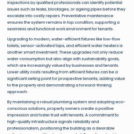
inspections by qualified professionals can identify potential
issues such as leaks, blockages, or ageing pipes before they
escalate into costly repairs. Preventative maintenance
ensures the system remains in top condition, supporting a
seamless and functional work environment for tenants.
Upgrading to modern, water-efficient fixtures like low-flow
toilets, sensor-activated taps, and efficient water heaters is
another smart investment. These upgrades not only reduce
water consumption but also align with sustainability goals,
which are increasingly valued by businesses and tenants.
Lower utility costs resulting from efficient fixtures can be a
significant selling point for prospective tenants, adding value
to the property and demonstrating a forward-thinking
approach.
By maintaining a robust plumbing system and adopting eco-
conscious solutions, property owners create a positive
impression and foster trust with tenants. A commitment to
high-quality infrastructure signals reliability and
professionalism, positioning the building as a desirable