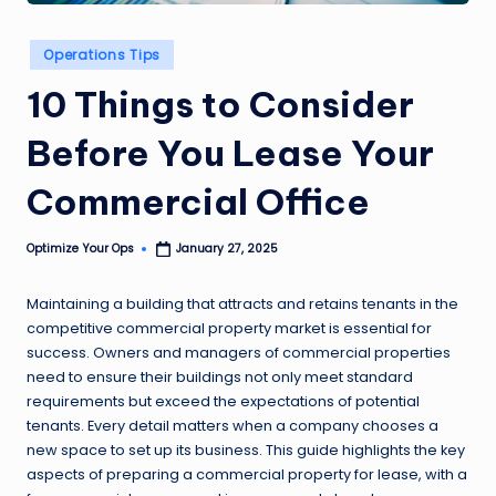
Posted
Operations Tips
in
10 Things to Consider
Before You Lease Your
Commercial Office
Optimize Your Ops
January 27, 2025
Posted
by
Maintaining a building that attracts and retains tenants in the
competitive commercial property market is essential for
success. Owners and managers of commercial properties
need to ensure their buildings not only meet standard
requirements but exceed the expectations of potential
tenants. Every detail matters when a company chooses a
new space to set up its business. This guide highlights the key
aspects of preparing a commercial property for lease, with a