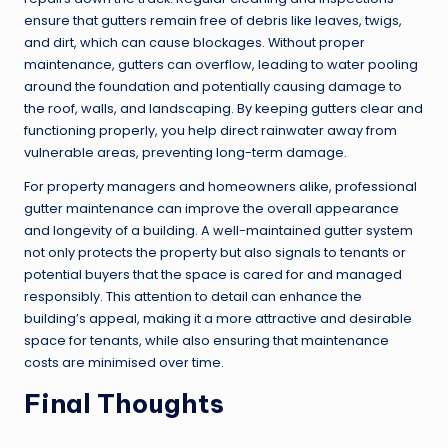
ensure that gutters remain free of debris like leaves, twigs,
and dirt, which can cause blockages. Without proper
maintenance, gutters can overflow, leading to water pooling
around the foundation and potentially causing damage to
the roof, walls, and landscaping. By keeping gutters clear and
functioning properly, you help direct rainwater away from
vulnerable areas, preventing long-term damage.
For property managers and homeowners alike, professional
gutter maintenance can improve the overall appearance
and longevity of a building. A well-maintained gutter system
not only protects the property but also signals to tenants or
potential buyers that the space is cared for and managed
responsibly. This attention to detail can enhance the
building’s appeal, making it a more attractive and desirable
space for tenants, while also ensuring that maintenance
costs are minimised over time.
Final Thoughts