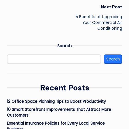
Post
Next Post
navigation
5 Benefits of Upgrading
Your Commercial Air
Conditioning
Search
Search
Recent Posts
12 Office Space Planning Tips to Boost Productivity
10 Smart Storefront Improvements That Attract More
Customers
Essential Insurance Policies for Every Local Service