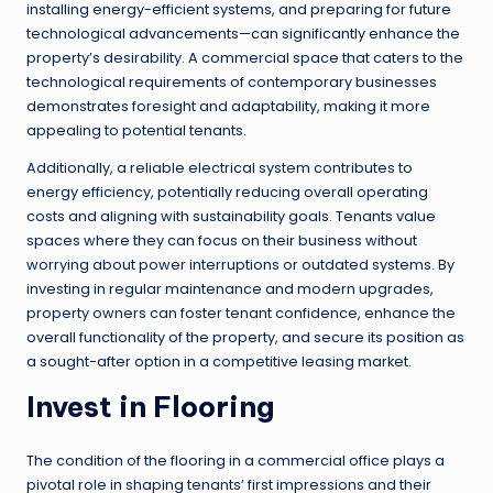
installing energy-efficient systems, and preparing for future
technological advancements—can significantly enhance the
property’s desirability. A commercial space that caters to the
technological requirements of contemporary businesses
demonstrates foresight and adaptability, making it more
appealing to potential tenants.
Additionally, a reliable electrical system contributes to
energy efficiency, potentially reducing overall operating
costs and aligning with sustainability goals. Tenants value
spaces where they can focus on their business without
worrying about power interruptions or outdated systems. By
investing in regular maintenance and modern upgrades,
property owners can foster tenant confidence, enhance the
overall functionality of the property, and secure its position as
a sought-after option in a competitive leasing market.
Invest in Flooring
The condition of the flooring in a commercial office plays a
pivotal role in shaping tenants’ first impressions and their