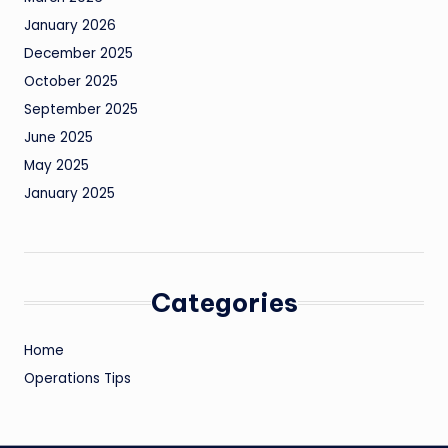
January 2026
December 2025
October 2025
September 2025
June 2025
May 2025
January 2025
Categories
Home
Operations Tips