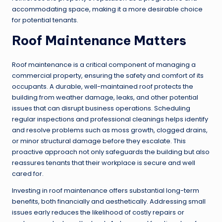
accommodating space, making it a more desirable choice
for potential tenants.
Roof Maintenance Matters
Roof maintenance is a critical component of managing a
commercial property, ensuring the safety and comfort of its
occupants. A durable, well-maintained roof protects the
building from weather damage, leaks, and other potential
issues that can disrupt business operations. Scheduling
regular inspections and professional cleanings helps identify
and resolve problems such as moss growth, clogged drains,
or minor structural damage before they escalate. This
proactive approach not only safeguards the building but also
reassures tenants that their workplace is secure and well
cared for.
Investing in roof maintenance offers substantial long-term
benefits, both financially and aesthetically. Addressing small
issues early reduces the likelihood of costly repairs or