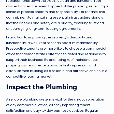
replacements down the track. A clean and functional roof
also enhances the overall appeal of the property, reflecting a
sense of professionalism and responsibility. For tenants, this
commitment to maintaining essential infrastructure signals
that their needs and safety are a priority, fostering trust and
encouraging long-term leasing agreements.
In addition to improving the property’s durability and
functionality, a well-kept roof can boost its marketability.
Prospective tenants are more likely to choose a commercial
office that demonstrates attention to detail and readiness to
support their business. By prioritising roof maintenance,
property owners create a positive first impression and
establish their building as a reliable and attractive choice in a
competitive leasing market.
Inspect the Plumbing
A reliable plumbing system is vital for the smooth operation
of any commercial office, directly impacting tenant
satisfaction and day-to-day business activities. Regular