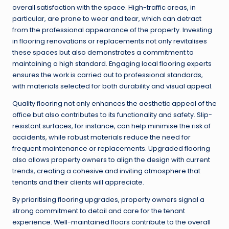
overall satisfaction with the space. High-traffic areas, in
particular, are prone to wear and tear, which can detract
from the professional appearance of the property. Investing
in flooring renovations or replacements not only revitalises
these spaces but also demonstrates a commitment to
maintaining a high standard. Engaging local flooring experts
ensures the work is carried out to professional standards,
with materials selected for both durability and visual appeal.
Quality flooring not only enhances the aesthetic appeal of the
office but also contributes to its functionality and safety. Slip-
resistant surfaces, for instance, can help minimise the risk of
accidents, while robust materials reduce the need for
frequent maintenance or replacements. Upgraded flooring
also allows property owners to align the design with current
trends, creating a cohesive and inviting atmosphere that
tenants and their clients will appreciate.
By prioritising flooring upgrades, property owners signal a
strong commitment to detail and care for the tenant
experience. Well-maintained floors contribute to the overall