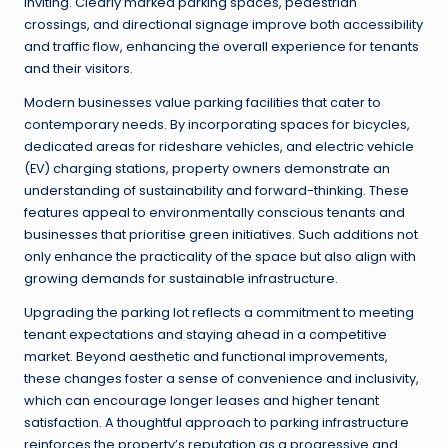
inviting. Clearly marked parking spaces, pedestrian
crossings, and directional signage improve both accessibility
and traffic flow, enhancing the overall experience for tenants
and their visitors.
Modern businesses value parking facilities that cater to
contemporary needs. By incorporating spaces for bicycles,
dedicated areas for rideshare vehicles, and electric vehicle
(EV) charging stations, property owners demonstrate an
understanding of sustainability and forward-thinking. These
features appeal to environmentally conscious tenants and
businesses that prioritise green initiatives. Such additions not
only enhance the practicality of the space but also align with
growing demands for sustainable infrastructure.
Upgrading the parking lot reflects a commitment to meeting
tenant expectations and staying ahead in a competitive
market. Beyond aesthetic and functional improvements,
these changes foster a sense of convenience and inclusivity,
which can encourage longer leases and higher tenant
satisfaction. A thoughtful approach to parking infrastructure
reinforces the property’s reputation as a progressive and