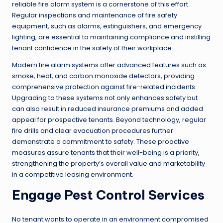
reliable fire alarm system is a cornerstone of this effort.
Regular inspections and maintenance of fire safety
equipment, such as alarms, extinguishers, and emergency
lighting, are essential to maintaining compliance and instilling
tenant confidence in the safety of their workplace.
Modern fire alarm systems offer advanced features such as
smoke, heat, and carbon monoxide detectors, providing
comprehensive protection against fire-related incidents.
Upgrading to these systems not only enhances safety but
can also result in reduced insurance premiums and added
appeal for prospective tenants. Beyond technology, regular
fire drills and clear evacuation procedures further
demonstrate a commitment to safety. These proactive
measures assure tenants that their well-being is a priority,
strengthening the property’s overall value and marketability
in a competitive leasing environment.
Engage Pest Control Services
No tenant wants to operate in an environment compromised